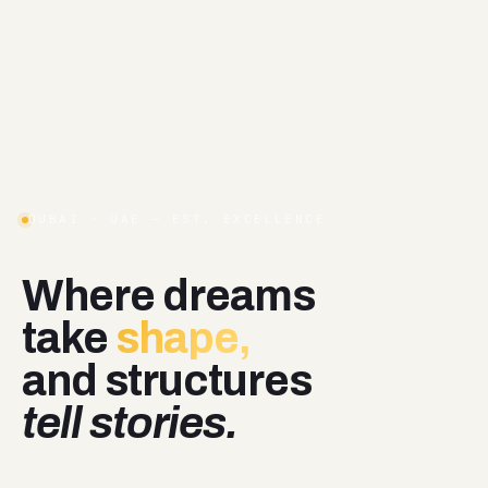
DUBAI · UAE — EST. EXCELLENCE
Where
dreams
take
shape,
and
structures
tell stories.