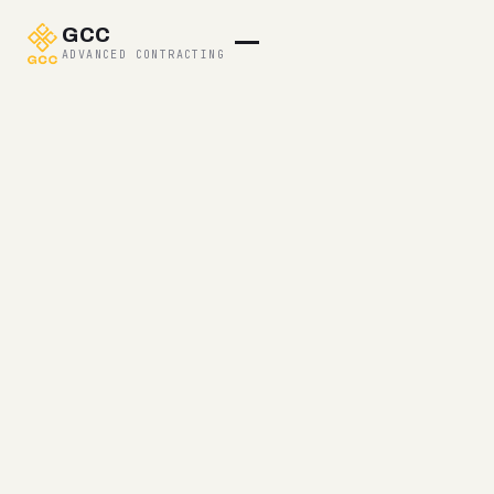
GCC
ADVANCED CONTRACTING