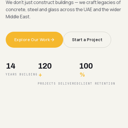
We don't just construct buildings — we craft legacies of
concrete, steel and glass across the UAE and the wider
Middle East.
Explore Our Work
Start a Project
14
120
100
+
%
YEARS BUILDING
PROJECTS DELIVERED
CLIENT RETENTION