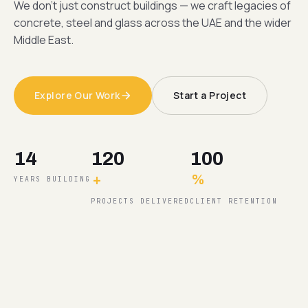
We don't just construct buildings — we craft legacies of
concrete, steel and glass across the UAE and the wider
Middle East.
Explore Our Work
Start a Project
14
120
100
+
%
YEARS BUILDING
PROJECTS DELIVERED
CLIENT RETENTION