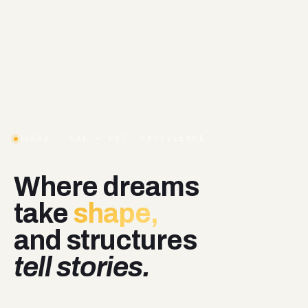
DUBAI · UAE — EST. EXCELLENCE
Where
dreams
take
shape,
and
structures
tell stories.