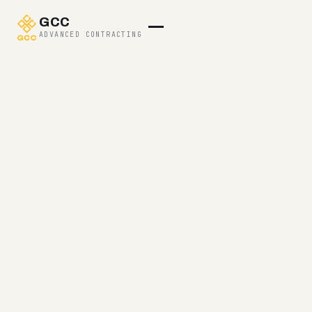
GCC
ADVANCED CONTRACTING