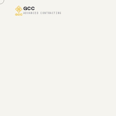
GCC
ADVANCED CONTRACTING