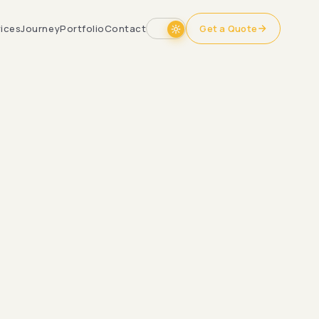
ices
Journey
Portfolio
Contact
Get a Quote