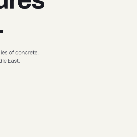
.
cies of concrete,
dle East.