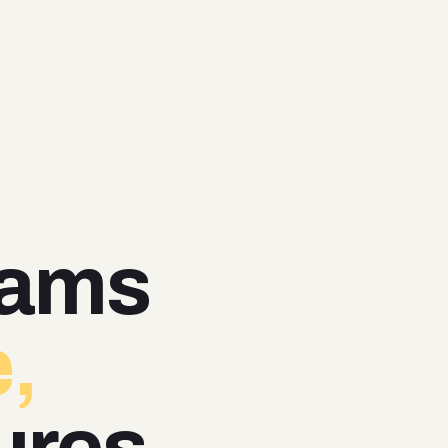
eams
,
ures