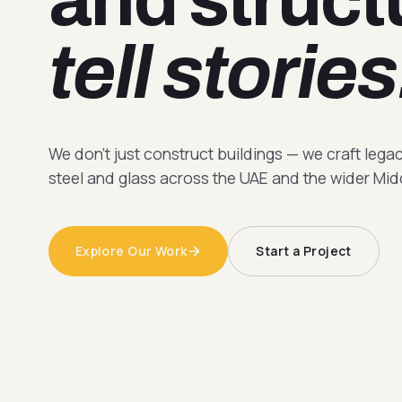
tell stories
We don't just construct buildings — we craft lega
steel and glass across the UAE and the wider Mid
Explore Our Work
Start a Project