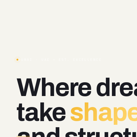
DUBAI · UAE — EST. EXCELLENCE
Where
dr
take
shape
and
struct