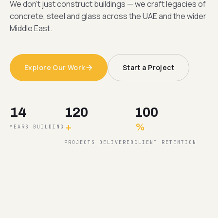
We don't just construct buildings — we craft legacies of
concrete, steel and glass across the UAE and the wider
Middle East.
Explore Our Work
Start a Project
14
120
100
+
%
YEARS BUILDING
PROJECTS DELIVERED
CLIENT RETENTION