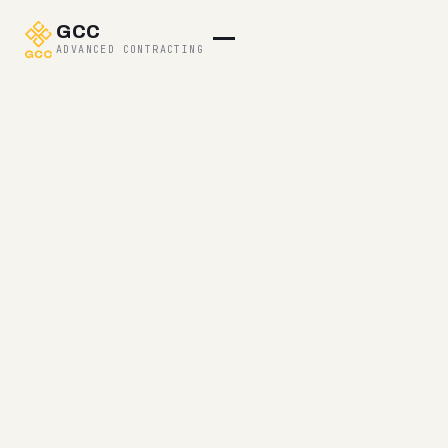
GCC
ADVANCED CONTRACTING