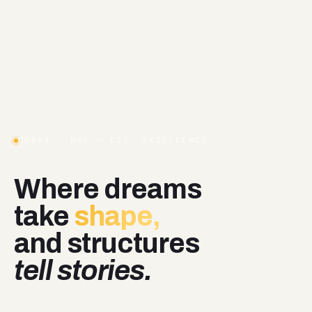
DUBAI · UAE — EST. EXCELLENCE
Where
dreams
take
shape,
and
structures
tell stories.