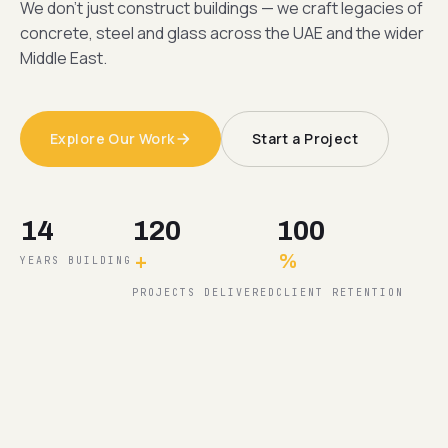
We don't just construct buildings — we craft legacies of
concrete, steel and glass across the UAE and the wider
Middle East.
Explore Our Work
Start a Project
14
120
100
+
%
YEARS BUILDING
PROJECTS DELIVERED
CLIENT RETENTION