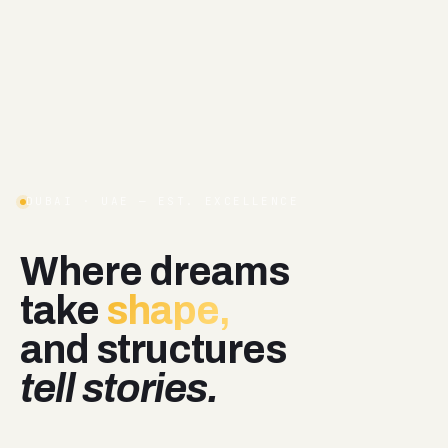
DUBAI · UAE — EST. EXCELLENCE
Where
dreams
take
shape,
and
structures
tell stories.