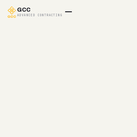
GCC
ADVANCED CONTRACTING