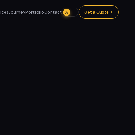
ices
Journey
Portfolio
Contact
Get a Quote