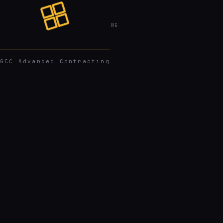
GCC
ADVANCED CONTRACTING
GCC Advanced Contracting