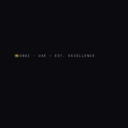
DUBAI · UAE — EST. EXCELLENCE